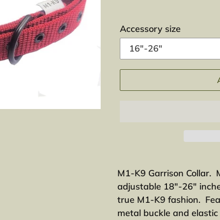
Accessory size
Adding
product
M1-K9 Garrison Collar. 
to
adjustable 18"-26" inche
your
true M1-K9 fashion. Fea
cart
metal buckle and elasti