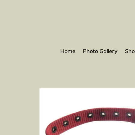
Skip
to
content
Home
Photo Gallery
Sho