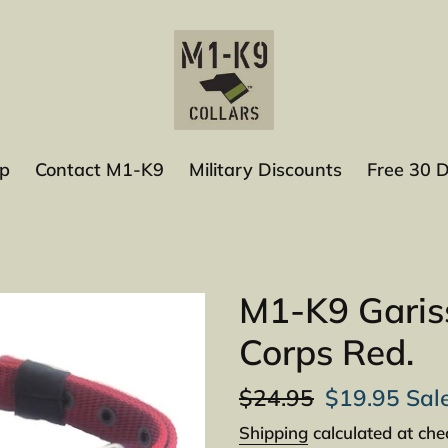
p
Contact M1-K9
Military Discounts
Free 30 
M1-K9 Gariss
Corps Red.
Regular
$24.95
Sale
$19.95
Sal
price
price
Shipping
calculated at che