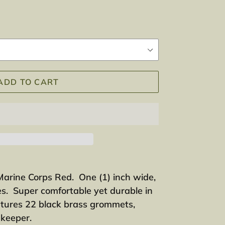
ADD TO CART
Marine Corps Red. One (1) inch wide,
s. Super comfortable yet durable in
tures 22 black brass grommets,
c keeper.