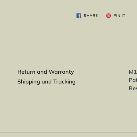
SHARE
PIN
SHARE
PIN IT
ON
ON
FACEBOOK
PINT
Return and Warranty
M1-
Pat
Shipping and Tracking
Re