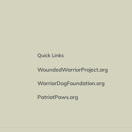
Quick Links
WoundedWarriorProject.org
WarriorDogFoundation.org
PatriotPaws.org