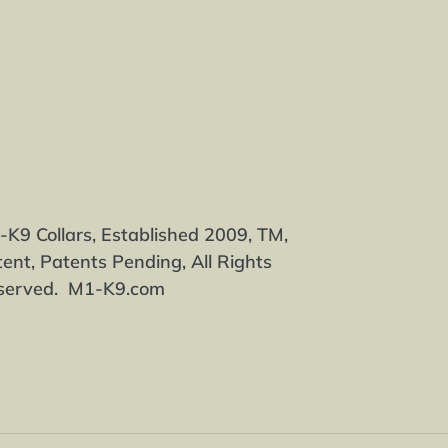
EREST
K9 Collars, Established 2009, TM,
ent, Patents Pending, All Rights
served. M1-K9.com