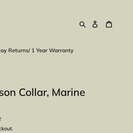
Search
Log in
Cart
Day Returns/ 1 Year Warranty
on Collar, Marine
e
ckout.