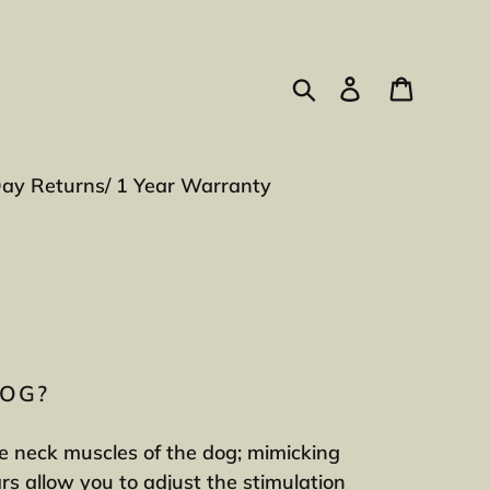
Search
Log in
Cart
Day Returns/ 1 Year Warranty
DOG?
the neck muscles of the dog; mimicking
ars allow you to adjust the stimulation