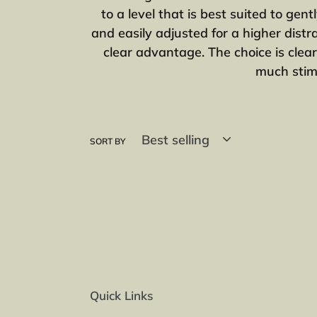
to a level that is best suited to ge
and easily adjusted for a higher distr
clear advantage. The choice is clear
much stimu
SORT BY
Quick Links