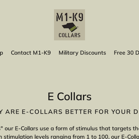
p
Contact M1-K9
Military Discounts
Free 30 
C
E Collars
o
 ARE E-COLLARS BETTER FOR YOUR 
l
s" our E-Collars use a form of stimulus that targets 
l
 stimulation levels ranging from 1 to 100, our E-Coll