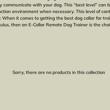
e
ntly communicate with your dog. This “best level” can 
action environment when necessary. This level of contr
c
: When it comes to getting the best dog collar for tr
lus, then an E-Collar Remote Dog Trainer is the choi
t
i
o
n
:
Sorry, there are no products in this collection