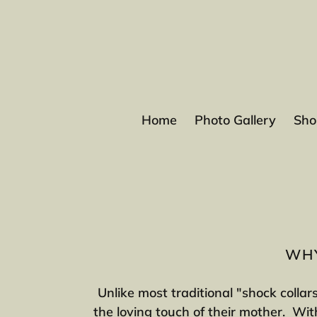
Skip
to
content
Home
Photo Gallery
Sho
WHY
Unlike most traditional "shock collar
the loving touch of their mother. With