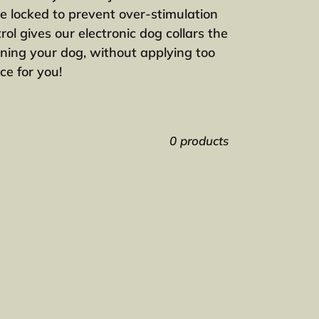
be locked to prevent over-stimulation
ol gives our electronic dog collars the
aining your dog, without applying too
ce for you!
0 products